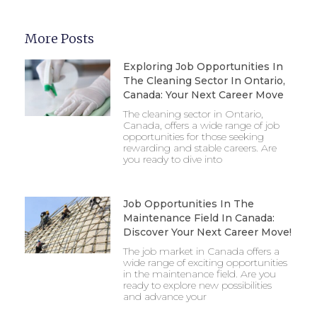
More Posts
Exploring Job Opportunities In
The Cleaning Sector In Ontario,
Canada: Your Next Career Move
The cleaning sector in Ontario,
Canada, offers a wide range of job
opportunities for those seeking
rewarding and stable careers. Are
you ready to dive into
Job Opportunities In The
Maintenance Field In Canada:
Discover Your Next Career Move!
The job market in Canada offers a
wide range of exciting opportunities
in the maintenance field. Are you
ready to explore new possibilities
and advance your