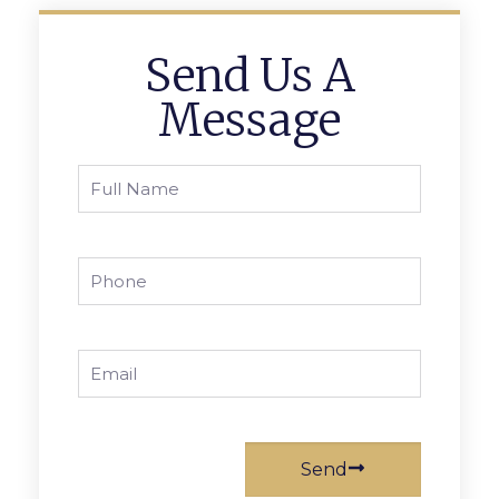
Send Us A
Message
Send